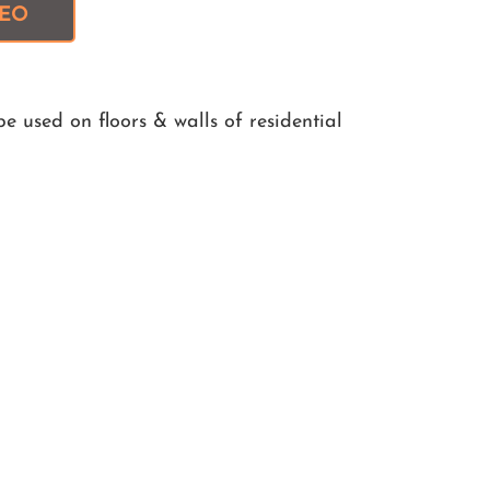
DEO
e used on floors & walls of residential