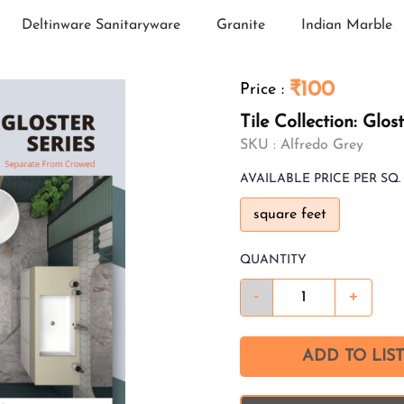
Deltinware Sanitaryware
Granite
Indian Marble
₹100
Price
:
Tile Collection: Glos
SKU :
Alfredo Grey
AVAILABLE
PRICE PER SQ. 
square feet
QUANTITY
-
+
ADD TO LIST