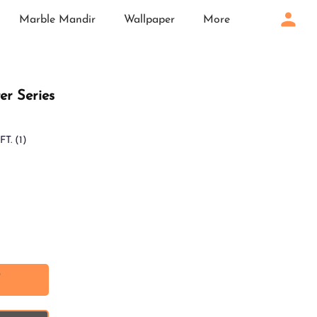
Marble Mandir
Wallpaper
More
ter Series
FT.
(1)