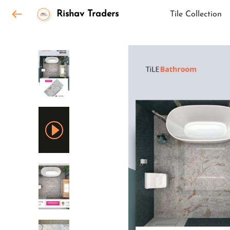
Rishav Traders
Tile Collection