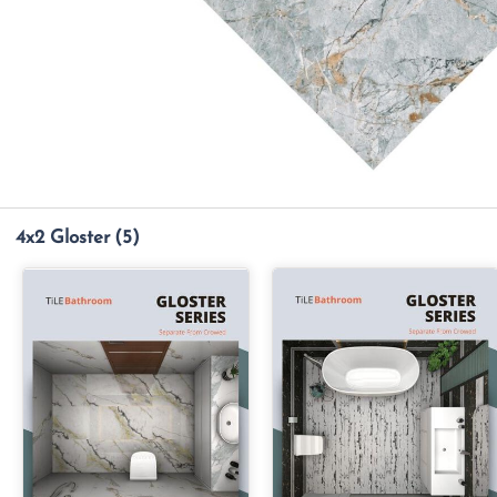
4x2 Gloster
(5)