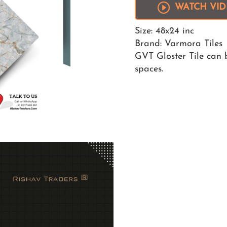
WATCH VI
Size: 48x24 inc
Brand: Varmora Tiles
GVT Gloster Tile can b
spaces.