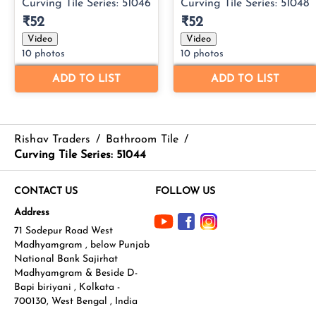
Rishav Traders
/
Bathroom Tile
/
Curving Tile Series: 51044
CONTACT US
FOLLOW US
Address
71 Sodepur Road West
Madhyamgram , below Punjab
National Bank Sajirhat
Madhyamgram & Beside D-
Bapi biriyani , Kolkata -
700130, West Bengal , India