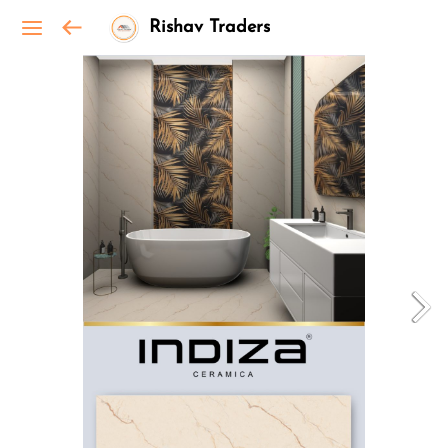
Rishav Traders