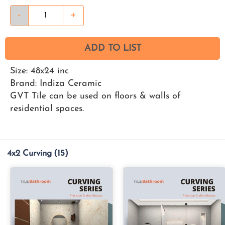
-
+
ADD TO LIST
Size: 48x24 inc
Brand: Indiza Ceramic
GVT Tile can be used on floors & walls of
residential spaces.
4x2 Curving
(15)