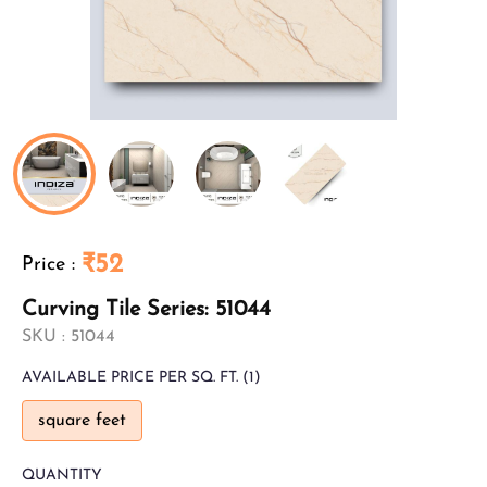
₹52
Price
:
Curving Tile Series: 51044
SKU :
51044
AVAILABLE
PRICE PER SQ. FT.
(1)
square feet
QUANTITY