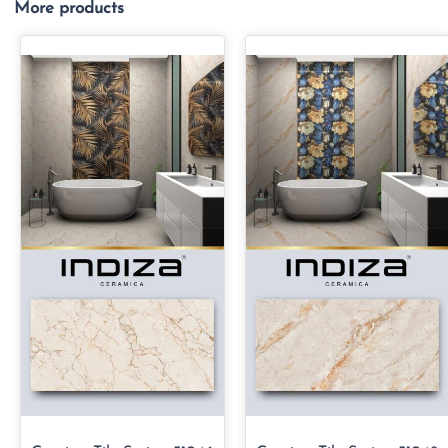
More products