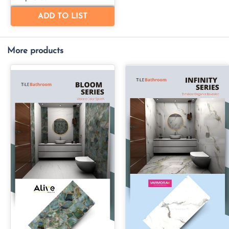
More products