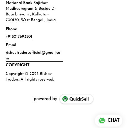
National Bank Sajirhat
Madhyamgram & Beside D-
Bapi biriyani , Kolkata -
700130, West Bengal , India
Phone
+918017693501
Email
rishavtradersofficial@gmail.co
m
COPYRIGHT
powered by
CHAT