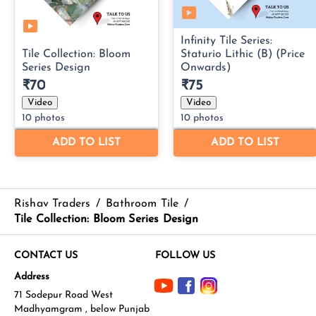
Rishav Traders
/
Bathroom Tile
/
Tile Collection: Bloom Series Design
CONTACT US
FOLLOW US
Address
71 Sodepur Road West
Madhyamgram , below Punjab