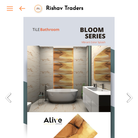
Rishav Traders