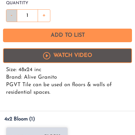
QUANTITY
-
+
ADD TO LIST
WATCH VIDEO
Size: 48x24 inc
Brand: Alive Granito
PGVT Tile can be used on floors & walls of
residential spaces.
4x2 Bloom
(1)