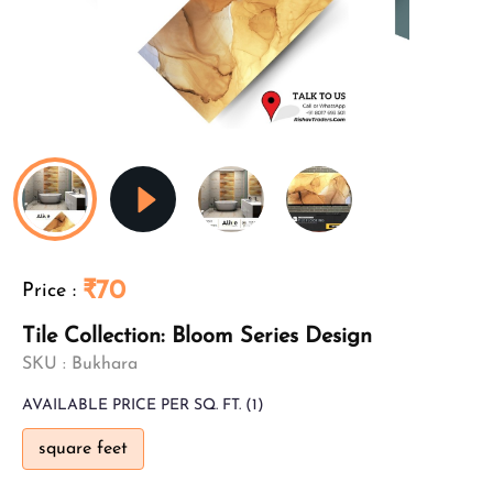
₹70
Price
:
Tile Collection: Bloom Series Design
SKU :
Bukhara
AVAILABLE
PRICE PER SQ. FT.
(1)
square feet