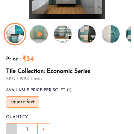
₹34
Price
:
Tile Collection: Economic Series
SKU :
1924 Lorex
AVAILABLE
PRICE PER SQ. FT.
(1)
square feet
QUANTITY
-
+