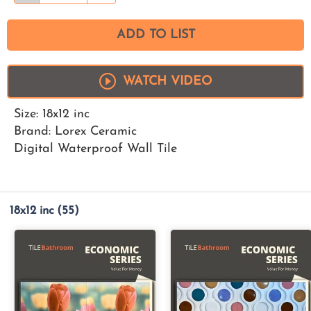
ADD TO LIST
WATCH VIDEO
Size: 18x12 inc
Brand: Lorex Ceramic
Digital Waterproof Wall Tile
18x12 inc
(55)