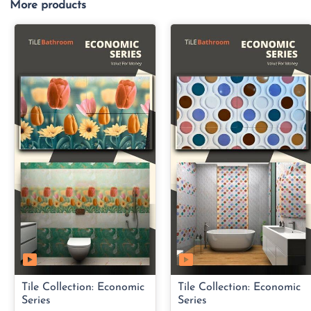
More products