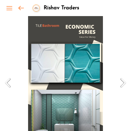
Rishav Traders