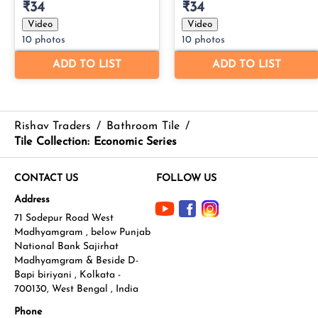
Rishav Traders
/
Bathroom Tile
/
Tile Collection: Economic Series
CONTACT US
FOLLOW US
Address
71 Sodepur Road West
Madhyamgram , below Punjab
National Bank Sajirhat
Madhyamgram & Beside D-
Bapi biriyani , Kolkata -
700130, West Bengal , India
Phone