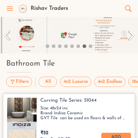
Rishav Traders
Bathroom Tile
Filters
All
4x2 Luxuria
4x2 Endless
18x