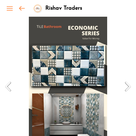
Rishav Traders