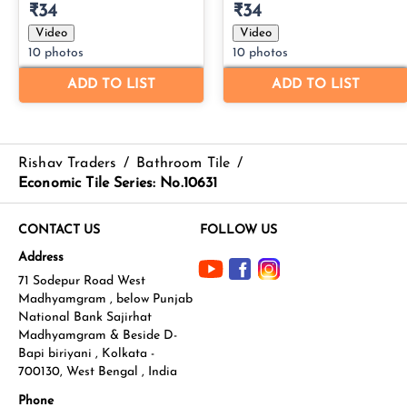
Rishav Traders
/
Bathroom Tile
/
Economic Tile Series: No.10631
CONTACT US
FOLLOW US
Address
71 Sodepur Road West
Madhyamgram , below Punjab
National Bank Sajirhat
Madhyamgram & Beside D-
Bapi biriyani , Kolkata -
700130, West Bengal , India
Phone