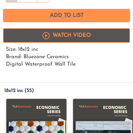
ADD TO LIST
WATCH VIDEO
Size: 18x12 inc
Brand: Bluezone Ceramics
Digital Waterproof Wall Tile
18x12 inc
(55)