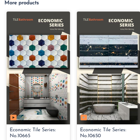
More products