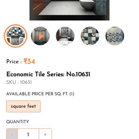
₹34
Price
:
Economic Tile Series: No.10631
SKU :
10631
AVAILABLE
PRICE PER SQ. FT.
(1)
square feet
QUANTITY
-
+