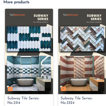
More products