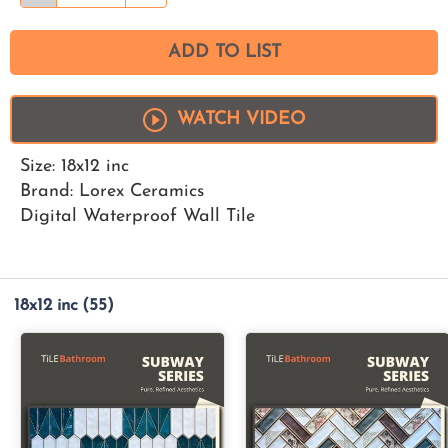
ADD TO LIST
WATCH VIDEO
Size: 18x12 inc
Brand: Lorex Ceramics
Digital Waterproof Wall Tile
18x12 inc
(55)