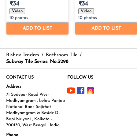
Rishav Traders
/
Bathroom Tile
/
Subway Tile Series: No.3298
CONTACT US
FOLLOW US
Address
71 Sodepur Road West
Madhyamgram , below Punjab
National Bank Sajirhat
Madhyamgram & Beside D-
Bapi biriyani , Kolkata -
700130, West Bengal , India
Phone