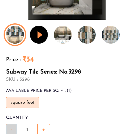
₹34
Price
:
Subway Tile Series: No.3298
SKU :
3298
AVAILABLE
PRICE PER SQ. FT.
(1)
square feet
QUANTITY
-
+