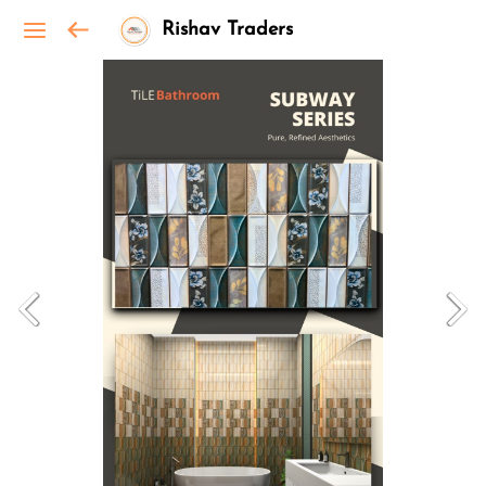
Rishav Traders