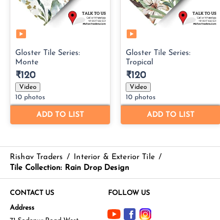
Rishav Traders
/
Interior & Exterior Tile
/
Tile Collection: Rain Drop Design
CONTACT US
FOLLOW US
Address