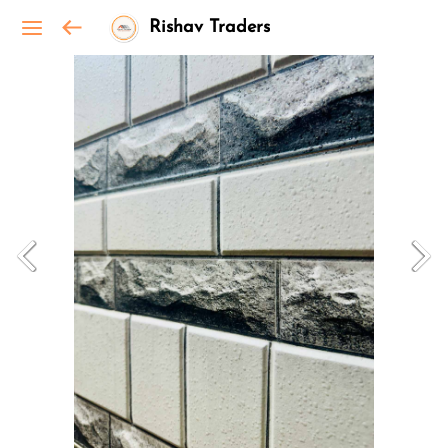
Rishav Traders