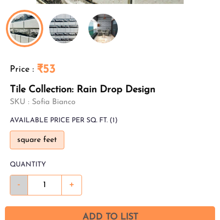
₹53
Price
:
Tile Collection: Rain Drop Design
SKU :
Sofia Bianco
AVAILABLE
PRICE PER SQ. FT.
(1)
square feet
QUANTITY
-
+
ADD TO LIST