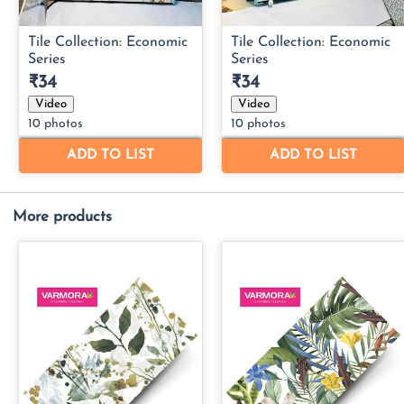
More products