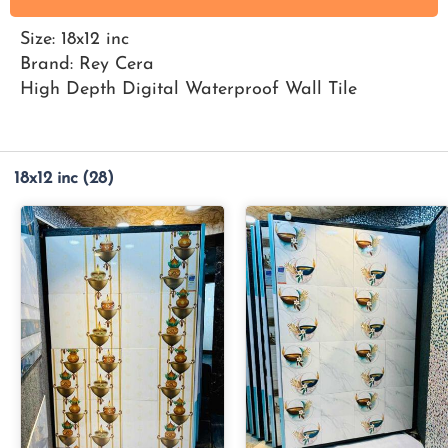
Size: 18x12 inc
Brand: Rey Cera
High Depth Digital Waterproof Wall Tile
18x12 inc
(28)