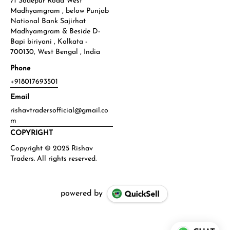
71 Sodepur Road West
Madhyamgram , below Punjab
National Bank Sajirhat
Madhyamgram & Beside D-
Bapi biriyani , Kolkata -
700130, West Bengal , India
Phone
+918017693501
Email
rishavtradersofficial@gmail.co
m
COPYRIGHT
powered by