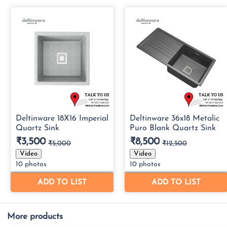
More products