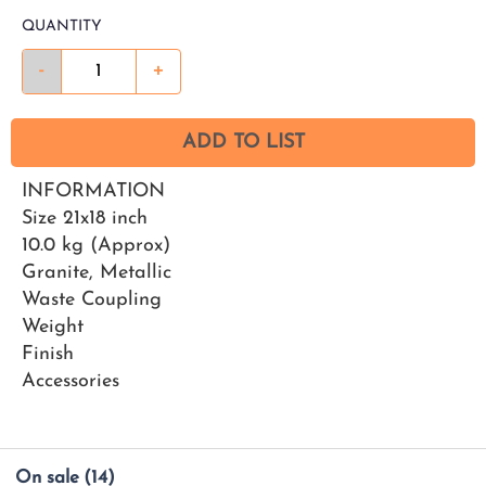
QUANTITY
-
+
ADD TO LIST
INFORMATION
Size 21x18 inch
10.0 kg (Approx)
Granite, Metallic
Waste Coupling
Weight
Finish
Accessories
On sale
(14)