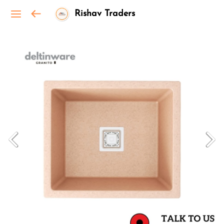
Rishav Traders