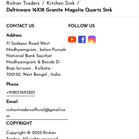
Rishav Traders
/
Kitchen Sink
/
Deltinware 16X18 Granite Magolia Quartz Sink
CONTACT US
FOLLOW US
Address
71 Sodepur Road West
Madhyamgram , below Punjab
National Bank Sajirhat
Madhyamgram & Beside D-
Bapi biriyani , Kolkata -
700130, West Bengal , India
Phone
+918017693501
Email
rishavtradersofficial@gmail.co
m
COPYRIGHT