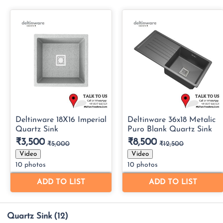
Quartz Sink
(12)