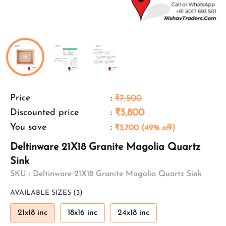
Price
:
₹7,500
Discounted price
:
₹3,800
You save
:
₹3,700 (49% off)
Deltinware 21X18 Granite Magolia Quartz
Sink
SKU :
Deltinware 21X18 Granite Magolia Quartz Sink
AVAILABLE SIZES
(3)
21x18 inc
18x16 inc
24x18 inc