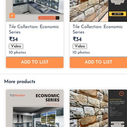
More products