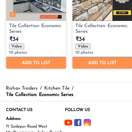
Rishav Traders
/
Kitchen Tile
/
Tile Collection: Economic Series
CONTACT US
FOLLOW US
Address
71 Sodepur Road West