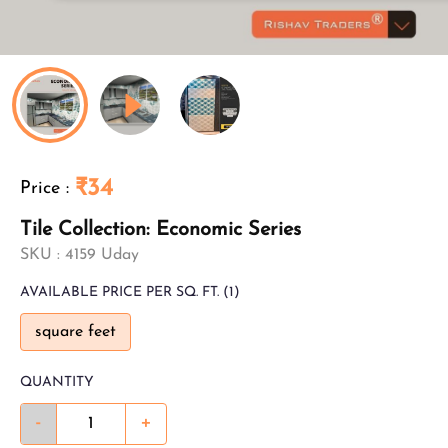
₹34
Price
:
Tile Collection: Economic Series
SKU :
4159 Uday
AVAILABLE
PRICE PER SQ. FT.
(1)
square feet
QUANTITY
-
+