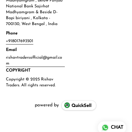
Madhyamgram , below Punjab
National Bank Sajirhat
Madhyamgram & Beside D-
Bapi biriyani , Kolkata -
700130, West Bengal , India
Phone
+918017693501
Email
rishavtradersofficial@gmail.co
m
COPYRIGHT
powered by
CHAT