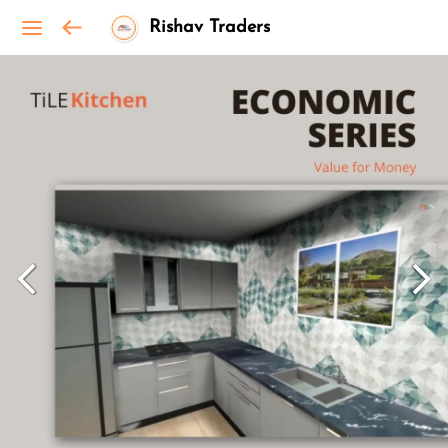
Rishav Traders