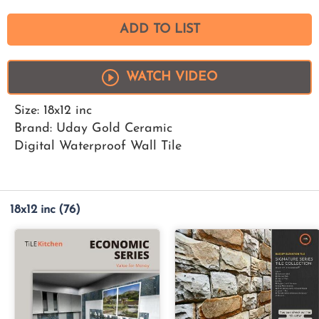
ADD TO LIST
WATCH VIDEO
Size: 18x12 inc
Brand: Uday Gold Ceramic
Digital Waterproof Wall Tile
18x12 inc
(76)