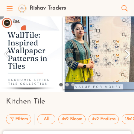
Rishav Traders
Kitchen Tile
Filters
All
4x2 Bloom
4x2 Endless
18x1