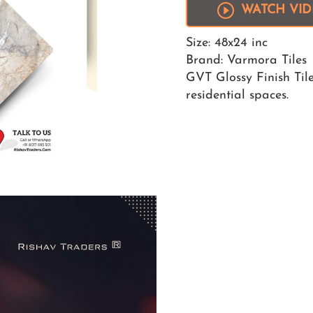
WATCH VI
Size: 48x24 inc
Brand: Varmora Tiles
GVT Glossy Finish Tile
residential spaces.