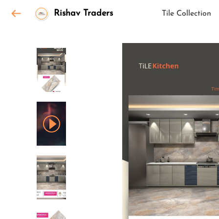
Rishav Traders
Tile Collection