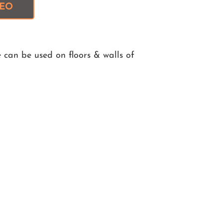
DEO
 can be used on floors & walls of