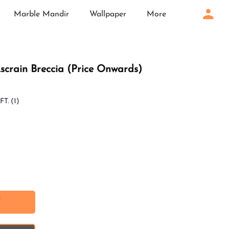
Marble Mandir
Wallpaper
More
: Ascrain Breccia (Price Onwards)
FT.
(1)