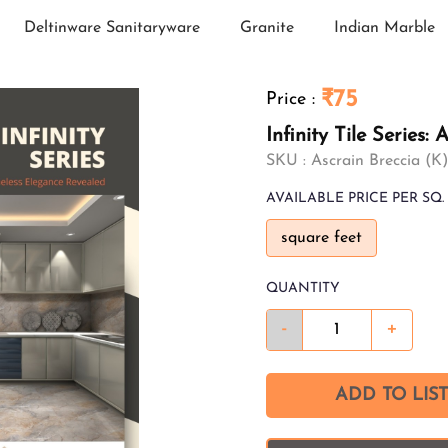
Deltinware Sanitaryware
Granite
Indian Marble
₹75
Price
:
Infinity Tile Series
SKU :
Ascrain Breccia (K)
AVAILABLE
PRICE PER SQ. 
square feet
QUANTITY
-
+
ADD TO LIST