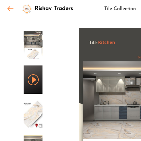
Rishav Traders
Tile Collection