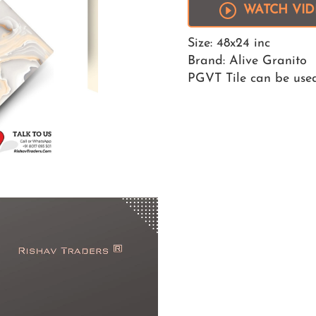
WATCH VI
Size: 48x24 inc
Brand: Alive Granito
PGVT Tile can be used 