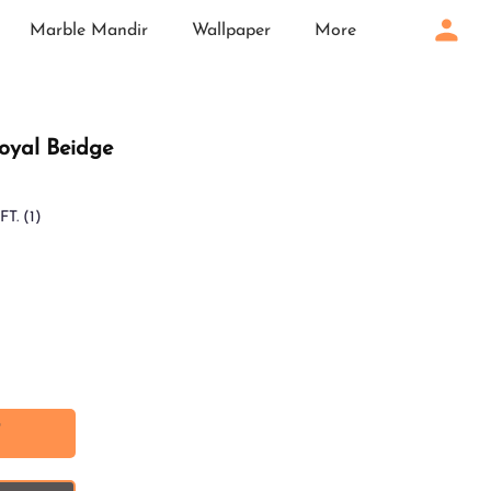
Marble Mandir
Wallpaper
More
Loyal Beidge
FT.
(1)