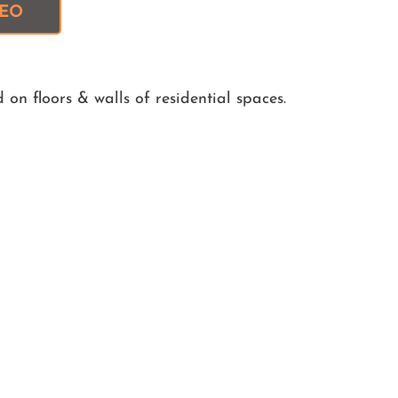
DEO
on floors & walls of residential spaces.