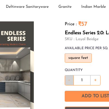
Deltinware Sanitaryware
Granite
Indian Marble
₹57
Price
:
Endless Series 2.0: 
SKU :
Loyal Beidge
AVAILABLE
PRICE PER SQ. 
square feet
QUANTITY
-
+
ADD TO LIST