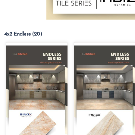
4x2 Endless
(20)