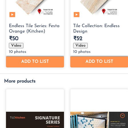
More products