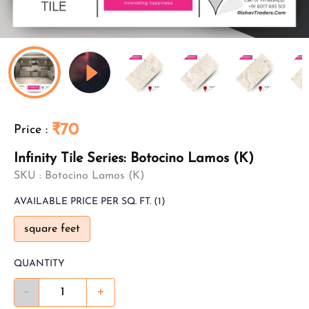
₹70
Price
:
Infinity Tile Series: Botocino Lamos (K)
SKU :
Botocino Lamos (K)
AVAILABLE
PRICE PER SQ. FT.
(1)
square feet
QUANTITY
-
+