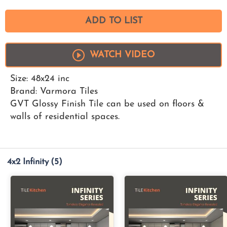
ADD TO LIST
WATCH VIDEO
Size: 48x24 inc
Brand: Varmora Tiles
GVT Glossy Finish Tile can be used on floors &
walls of residential spaces.
4x2 Infinity
(5)