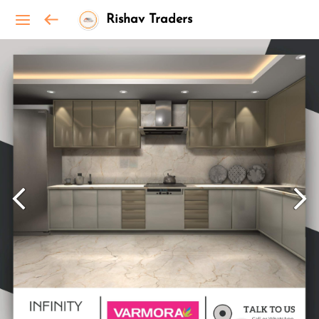
Rishav Traders