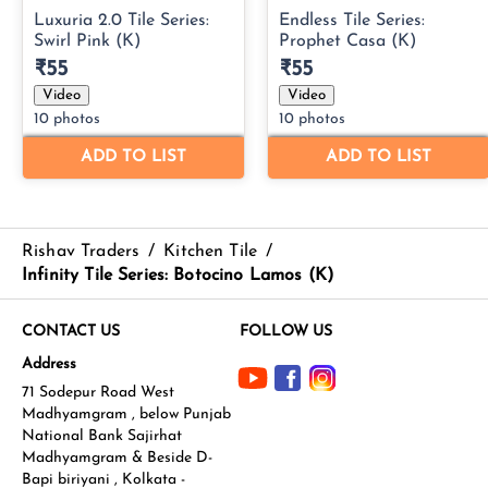
Rishav Traders
/
Kitchen Tile
/
Infinity Tile Series: Botocino Lamos (K)
CONTACT US
FOLLOW US
Address
71 Sodepur Road West
Madhyamgram , below Punjab
National Bank Sajirhat
Madhyamgram & Beside D-
Bapi biriyani , Kolkata -