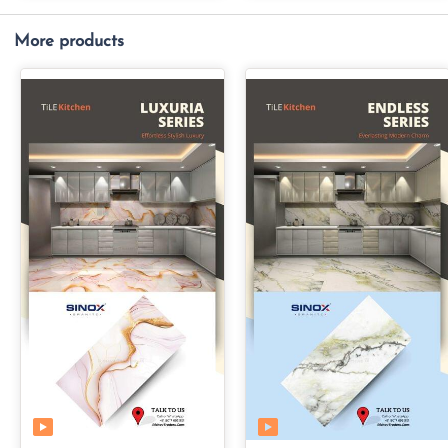
More products