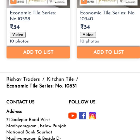
Rishav Traders
/
Kitchen Tile
/
Economic Tile Series: No. 10631
CONTACT US
FOLLOW US
Address
71 Sodepur Road West
Madhyamgram , below Punjab
National Bank Sajirhat
Madhyamgram & Beside D-