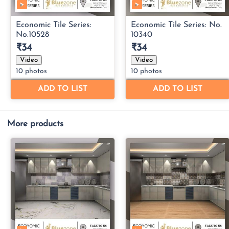
More products