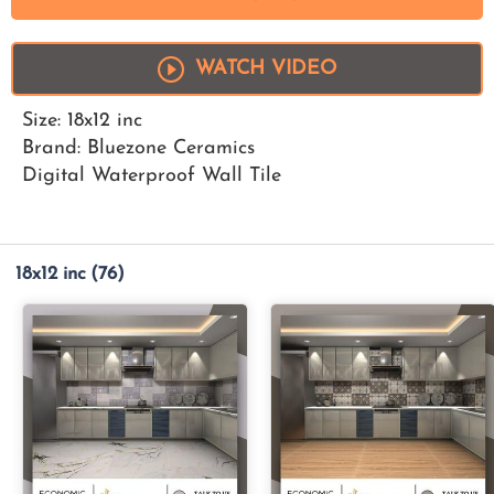
WATCH VIDEO
Size: 18x12 inc
Brand: Bluezone Ceramics
Digital Waterproof Wall Tile
18x12 inc
(76)