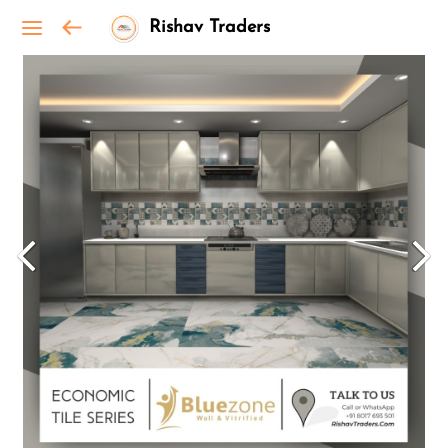
Rishav Traders