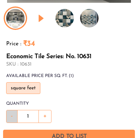
₹34
Price
:
Economic Tile Series: No. 10631
SKU :
10631
AVAILABLE
PRICE PER SQ. FT.
(1)
square feet
QUANTITY
-
+
ADD TO LIST