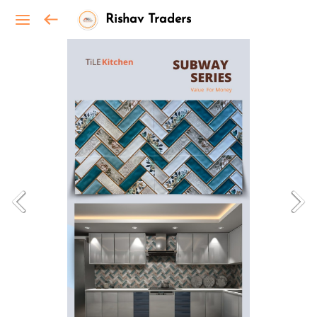
Rishav Traders