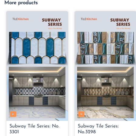
More products