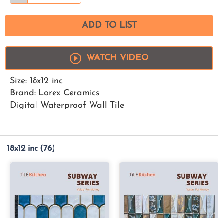
ADD TO LIST
WATCH VIDEO
Size: 18x12 inc
Brand: Lorex Ceramics
Digital Waterproof Wall Tile
18x12 inc
(76)