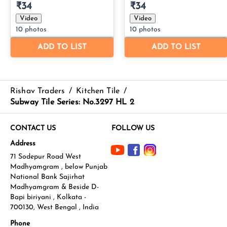
Rishav Traders
/
Kitchen Tile
/
Subway Tile Series: No.3297 HL 2
CONTACT US
FOLLOW US
Address
71 Sodepur Road West
Madhyamgram , below Punjab
National Bank Sajirhat
Madhyamgram & Beside D-
Bapi biriyani , Kolkata -
700130, West Bengal , India
Phone