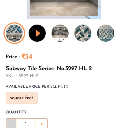
₹34
Price
:
Subway Tile Series: No.3297 HL 2
SKU :
3297 HL2
AVAILABLE
PRICE PER SQ. FT.
(1)
square feet
QUANTITY
-
+