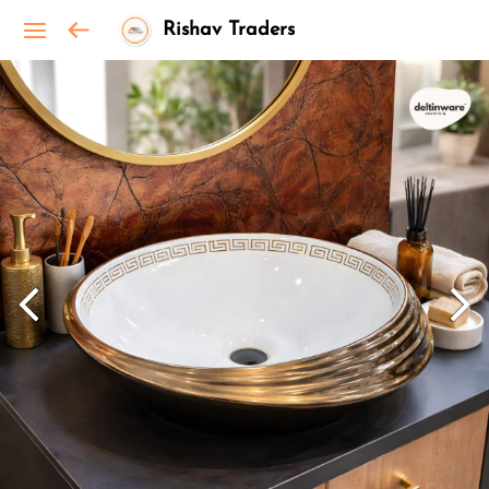
Rishav Traders