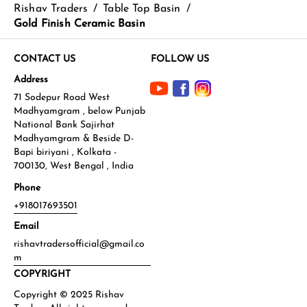
Rishav Traders
/
Table Top Basin
/
Gold Finish Ceramic Basin
CONTACT US
FOLLOW US
Address
71 Sodepur Road West
Madhyamgram , below Punjab
National Bank Sajirhat
Madhyamgram & Beside D-
Bapi biriyani , Kolkata -
700130, West Bengal , India
Phone
+918017693501
Email
rishavtradersofficial@gmail.co
m
COPYRIGHT