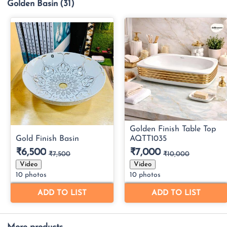
Golden Basin
(31)