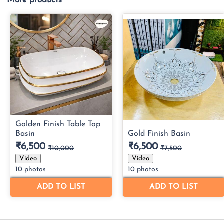
More products