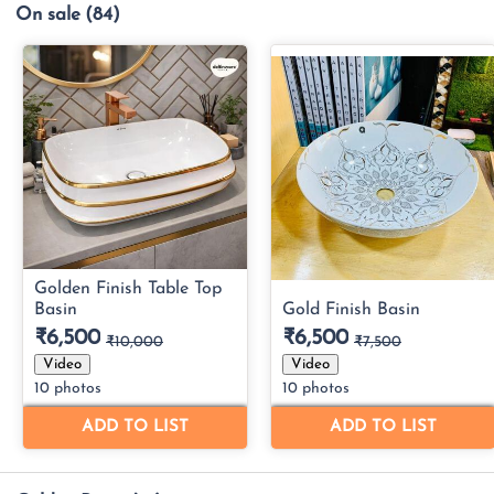
On sale
(84)