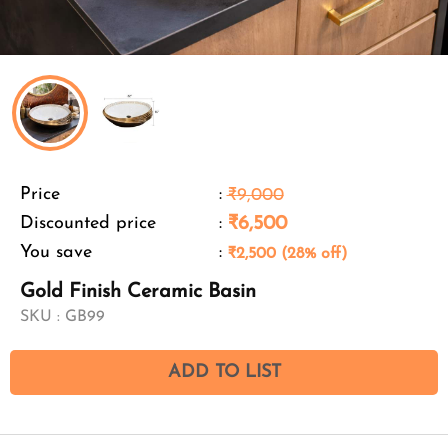
Price
:
₹9,000
Discounted price
:
₹6,500
You save
:
₹2,500 (28% off)
Gold Finish Ceramic Basin
SKU :
GB99
ADD TO LIST