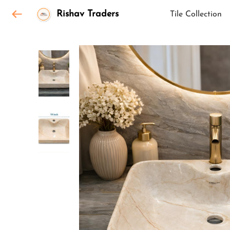
Rishav Traders
Tile Collection