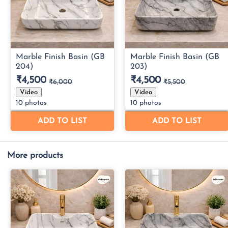
More products