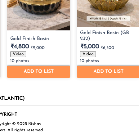
(ATLANTIC)
YRIGHT