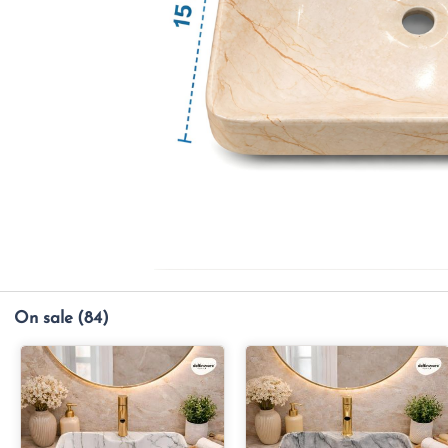
On sale
(84)