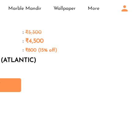
Marble Mandir
Wallpaper
More
:
₹5,300
:
₹4,500
:
₹800 (15% off)
n (ATLANTIC)