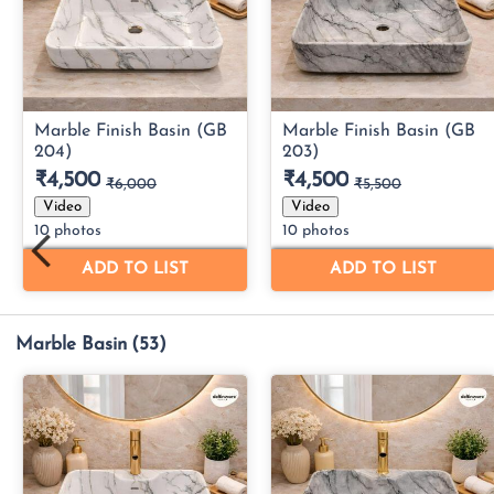
Marble Basin
(53)