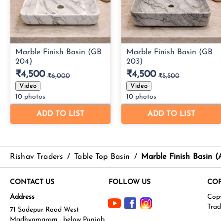
Rishav Traders
/
Table Top Basin
/
Marble Finish Basin 
CONTACT US
FOLLOW US
COP
Address
71 Sodepur Road West
Madhyamgram , below Punjab