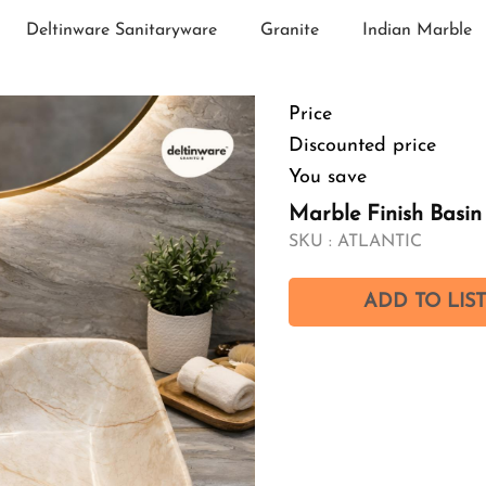
Deltinware Sanitaryware
Granite
Indian Marble
Price
Discounted price
You save
Marble Finish Basi
SKU :
ATLANTIC
ADD TO LIST