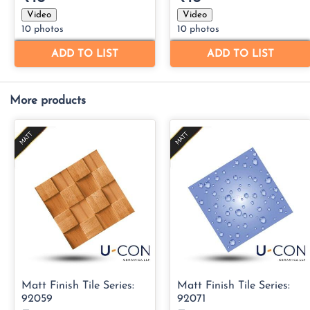
More products