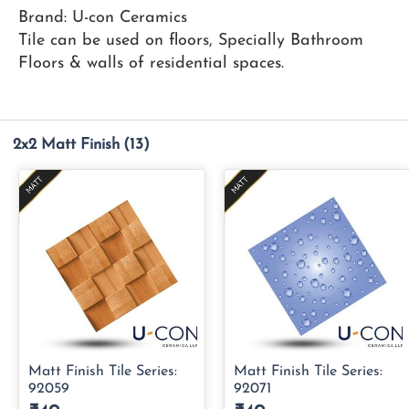
Brand: U-con Ceramics
Tile can be used on floors, Specially Bathroom
Floors & walls of residential spaces.
2x2 Matt Finish
(13)