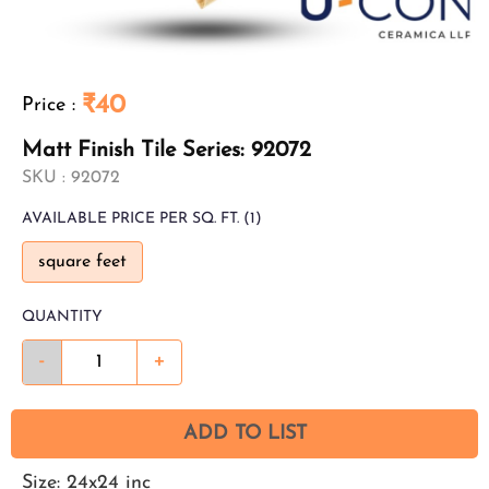
₹40
Price
:
Matt Finish Tile Series: 92072
SKU :
92072
AVAILABLE
PRICE PER SQ. FT.
(1)
square feet
QUANTITY
-
+
ADD TO LIST
Size: 24x24 inc