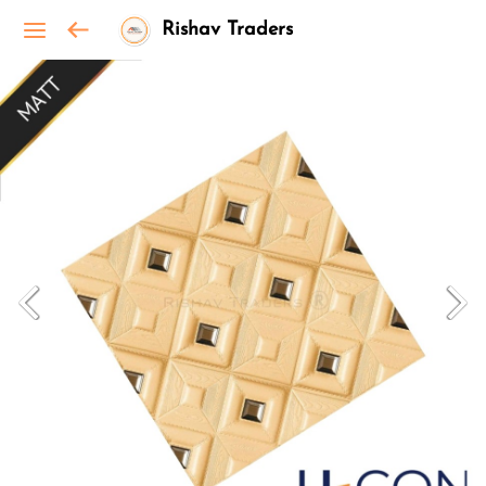
Rishav Traders