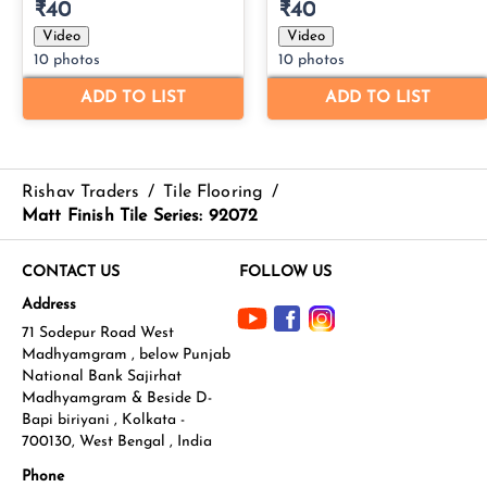
Rishav Traders
/
Tile Flooring
/
Matt Finish Tile Series: 92072
CONTACT US
FOLLOW US
Address
71 Sodepur Road West
Madhyamgram , below Punjab
National Bank Sajirhat
Madhyamgram & Beside D-
Bapi biriyani , Kolkata -
700130, West Bengal , India
Phone