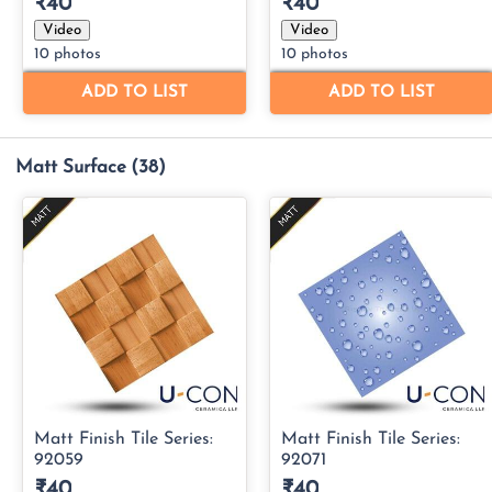
Matt Surface
(38)