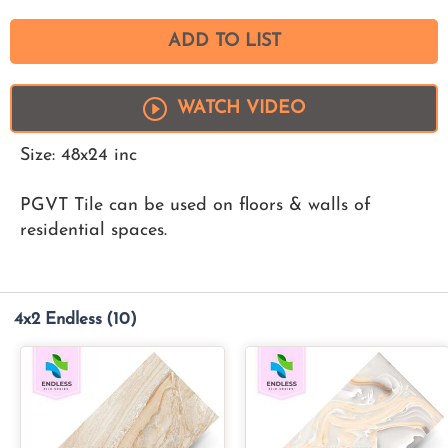
ADD TO LIST
WATCH VIDEO
Size: 48x24 inc
PGVT Tile can be used on floors & walls of
residential spaces.
4x2 Endless
(10)