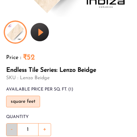
₹52
Price
:
Endless Tile Series: Lenzo Beidge
SKU :
Lenzo Beidge
AVAILABLE
PRICE PER SQ. FT.
(1)
square feet
QUANTITY
-
+