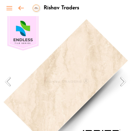
Rishav Traders