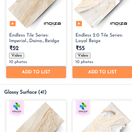
Glossy Surface
(41)