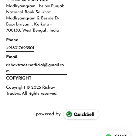
71 Sodepur Road West
Madhyamgram , below Punjab
National Bank Sajirhat
Madhyamgram & Beside D-
Bapi biriyani , Kolkata -
700130, West Bengal , India
Phone
+918017693501
Email
rishavtradersofficial@gmail.co
m
COPYRIGHT
powered by