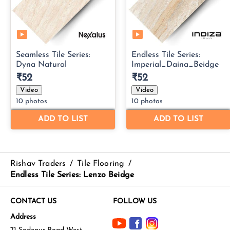
Rishav Traders
/
Tile Flooring
/
Endless Tile Series: Lenzo Beidge
CONTACT US
FOLLOW US
Address