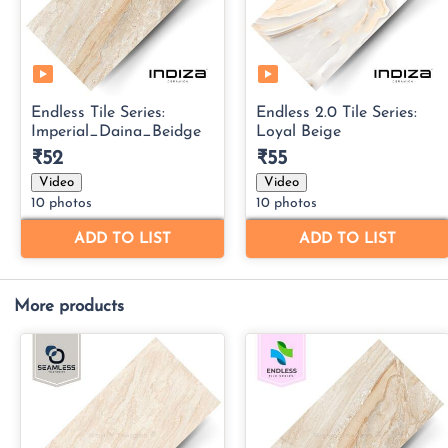
More products