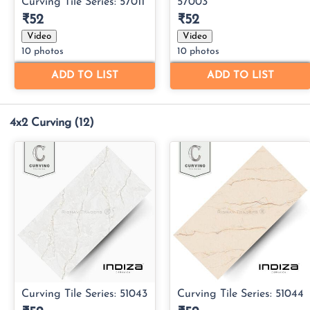
4x2 Curving
(12)