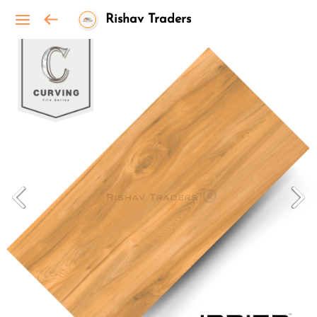
Rishav Traders