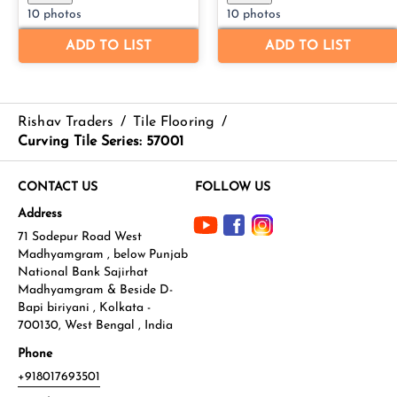
Rishav Traders
/
Tile Flooring
/
Curving Tile Series: 57001
CONTACT US
FOLLOW US
Address
71 Sodepur Road West
Madhyamgram , below Punjab
National Bank Sajirhat
Madhyamgram & Beside D-
Bapi biriyani , Kolkata -
700130, West Bengal , India
Phone
+918017693501