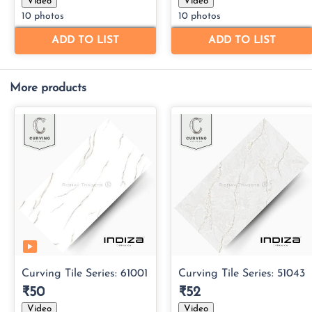
More products