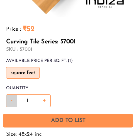
₹52
Price
:
Curving Tile Series: 57001
SKU :
57001
AVAILABLE
PRICE PER SQ. FT.
(1)
square feet
QUANTITY
-
+
ADD TO LIST
Size: 48x24 inc