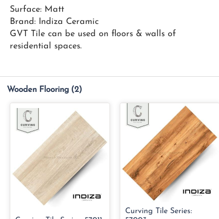
Surface: Matt
Brand: Indiza Ceramic
GVT Tile can be used on floors & walls of
residential spaces.
Wooden Flooring
(2)