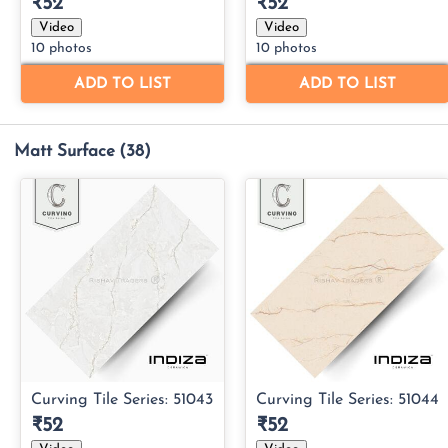
Matt Surface
(38)