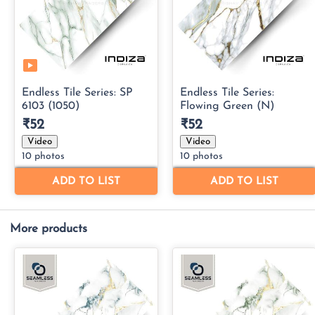
More products