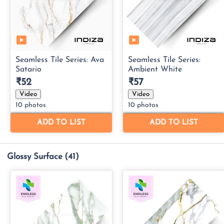
Glossy Surface
(41)