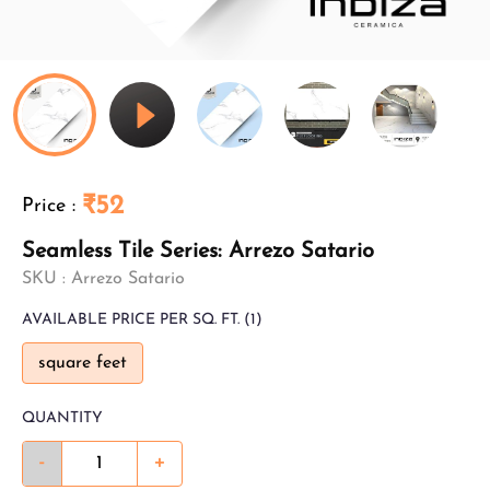
₹52
Price
:
Seamless Tile Series: Arrezo Satario
SKU :
Arrezo Satario
AVAILABLE
PRICE PER SQ. FT.
(1)
square feet
QUANTITY
-
+