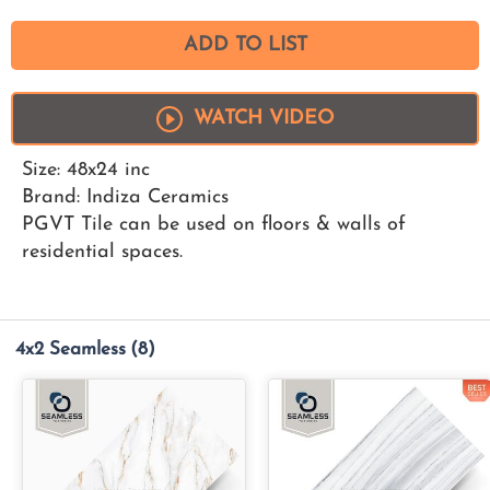
ADD TO LIST
WATCH VIDEO
Size: 48x24 inc
Brand: Indiza Ceramics
PGVT Tile can be used on floors & walls of
residential spaces.
4x2 Seamless
(8)