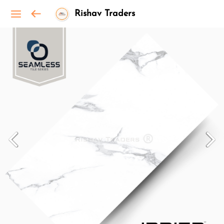
Rishav Traders