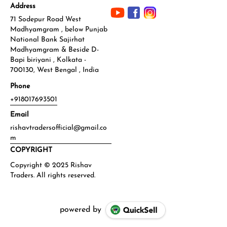
Address
71 Sodepur Road West
Madhyamgram , below Punjab
National Bank Sajirhat
Madhyamgram & Beside D-
Bapi biriyani , Kolkata -
700130, West Bengal , India
Phone
+918017693501
Email
rishavtradersofficial@gmail.co
m
COPYRIGHT
powered by