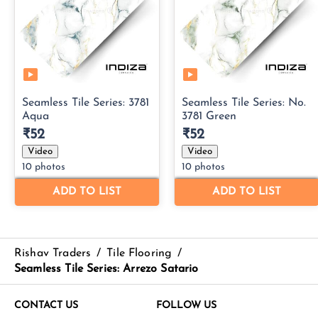
Rishav Traders
/
Tile Flooring
/
Seamless Tile Series: Arrezo Satario
CONTACT US
FOLLOW US