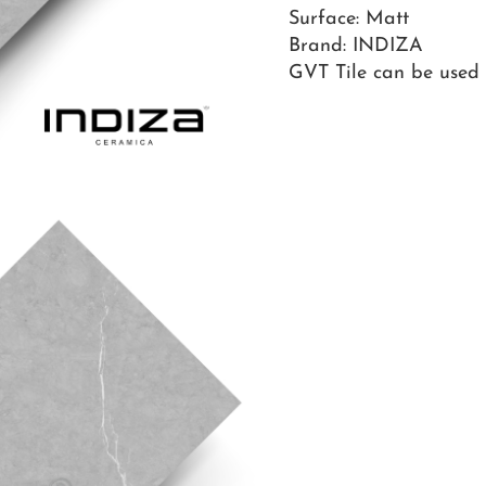
Surface: Matt
Brand: INDIZA
GVT Tile can be used o