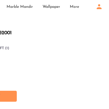
Marble Mandir
Wallpaper
More
 52001
FT.
(1)