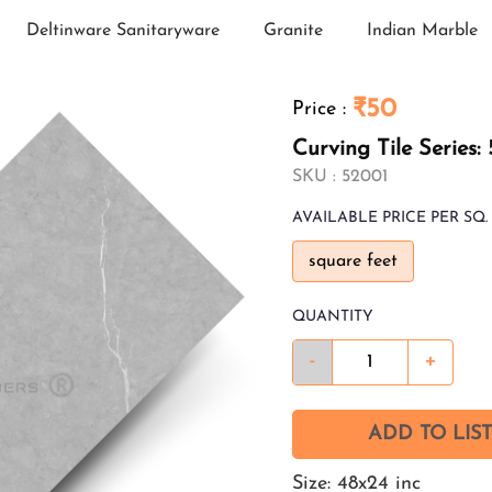
Deltinware Sanitaryware
Granite
Indian Marble
₹50
Price
:
Curving Tile Series:
SKU :
52001
AVAILABLE
PRICE PER SQ. 
square feet
QUANTITY
-
+
ADD TO LIST
Size: 48x24 inc