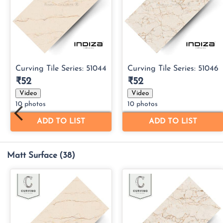
Matt Surface
(38)