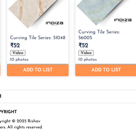
1
YRIGHT