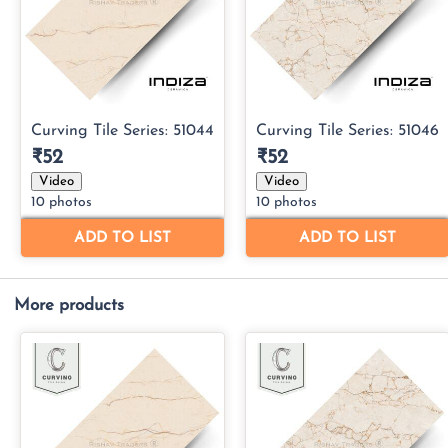
More products