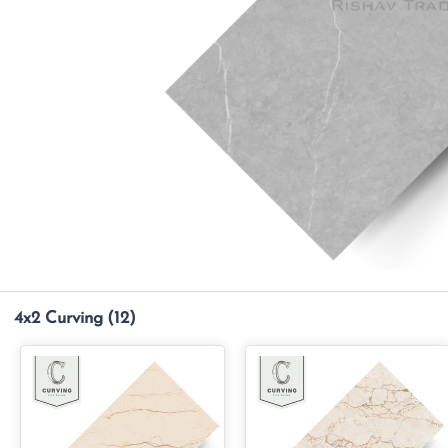
4x2 Curving
(12)