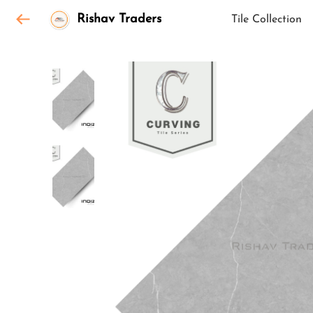
Rishav Traders
Tile Collection