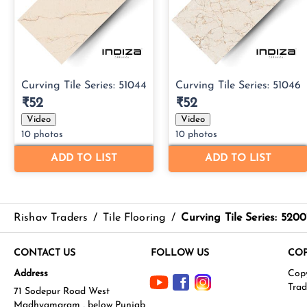
Rishav Traders
/
Tile Flooring
/
Curving Tile Series: 5200
CONTACT US
FOLLOW US
COP
Address
71 Sodepur Road West
Madhyamgram , below Punjab