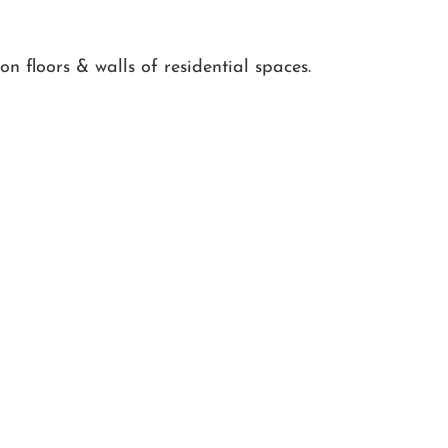
n floors & walls of residential spaces.