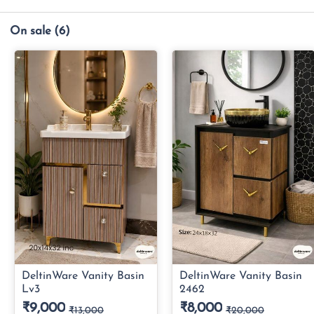
On sale
(6)