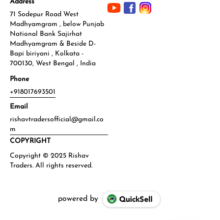
Address
71 Sodepur Road West
Madhyamgram , below Punjab
National Bank Sajirhat
Madhyamgram & Beside D-
Bapi biriyani , Kolkata -
700130, West Bengal , India
Phone
+918017693501
Email
rishavtradersofficial@gmail.co
m
COPYRIGHT
powered by