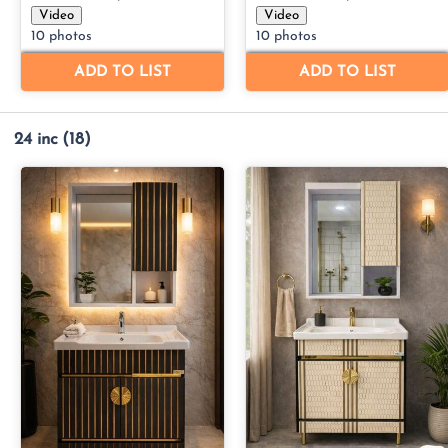
24 inc
(18)