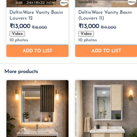
More products