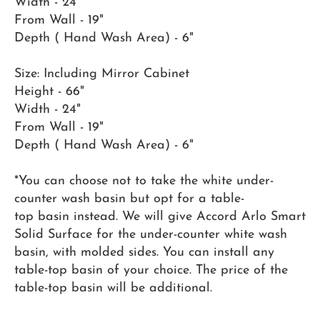
Width - 24"
From Wall - 19"
Depth ( Hand Wash Area) - 6"
Size: Including Mirror Cabinet
Height - 66"
Width - 24"
From Wall - 19"
Depth ( Hand Wash Area) - 6"
*You can choose not to take the white under-
counter wash basin but opt for a table-
top basin instead. We will give Accord Arlo Smart
Solid Surface for the under-counter white wash
basin, with molded sides. You can install any
table-top basin of your choice. The price of the
table-top basin will be additional.