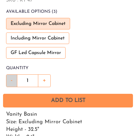
SKU :
RT 47
AVAILABLE
OPTIONS
(3)
Excluding Mirror Cabinet
Including Mirror Cabinet
GF Led Capsule Mirror
QUANTITY
-
+
ADD TO LIST
Vanity Basin
Size: Excluding Mirror Cabinet
Height - 32.5"