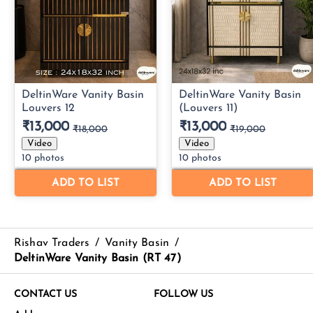
Rishav Traders
/
Vanity Basin
/
DeltinWare Vanity Basin (RT 47)
CONTACT US
FOLLOW US