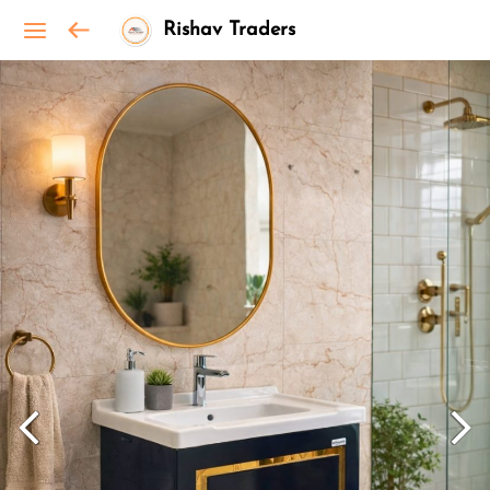
Rishav Traders