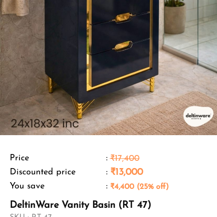
Price
:
₹17,400
Discounted price
:
₹13,000
You save
:
₹4,400 (25% off)
DeltinWare Vanity Basin (RT 47)