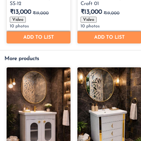
More products