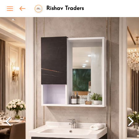
Rishav Traders