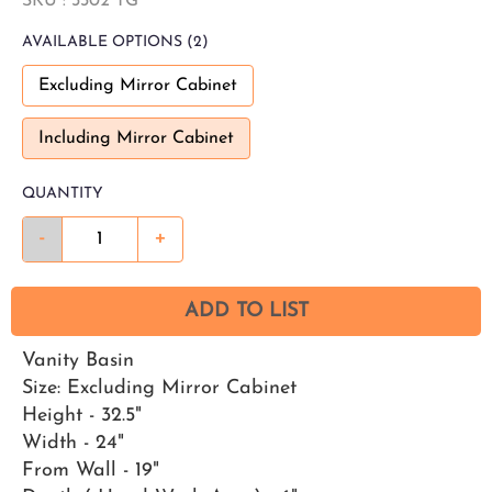
SKU :
3302 TG
AVAILABLE
OPTIONS
(2)
Excluding Mirror Cabinet
Including Mirror Cabinet
QUANTITY
-
+
ADD TO LIST
Vanity Basin
Size: Excluding Mirror Cabinet
Height - 32.5"
Width - 24"
From Wall - 19"