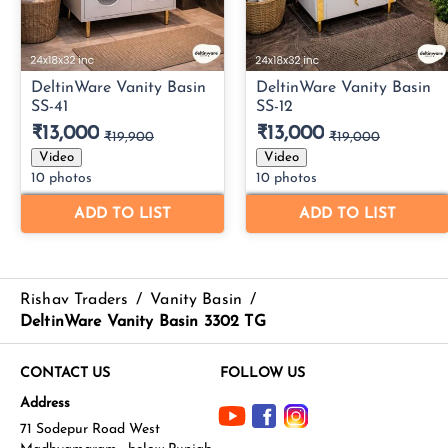
Rishav Traders
/
Vanity Basin
/
DeltinWare Vanity Basin 3302 TG
CONTACT US
FOLLOW US
Address
71 Sodepur Road West