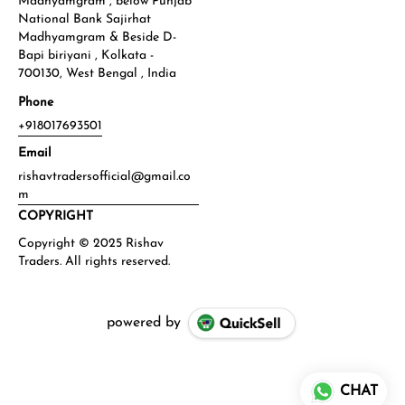
Madhyamgram , below Punjab
National Bank Sajirhat
Madhyamgram & Beside D-
Bapi biriyani , Kolkata -
700130, West Bengal , India
Phone
+918017693501
Email
rishavtradersofficial@gmail.co
m
COPYRIGHT
powered by
CHAT