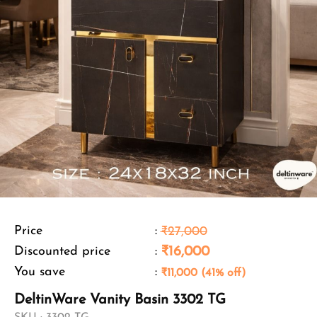
Price
:
₹27,000
Discounted price
:
₹16,000
You save
:
₹11,000 (41% off)
DeltinWare Vanity Basin 3302 TG