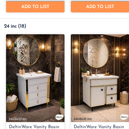
24 inc
(18)