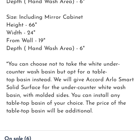
Depth ( Hand Wash Area) - 6"
Size: Including Mirror Cabinet
Height - 66"
Width - 24"
From Wall - 19"
Depth ( Hand Wash Area) - 6"
*You can choose not to take the white under-
counter wash basin but opt for a table-
top basin instead. We will give Accord Arlo Smart
Solid Surface for the under-counter white wash
basin, with molded sides. You can install any
table-top basin of your choice. The price of the
table-top basin will be additional.
On sale
(6)