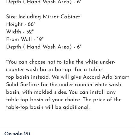
Depth ( Hand Wash Area) - 6"
Size: Including Mirror Cabinet
Height - 66"
Width - 32"
From Wall - 19"
Depth ( Hand Wash Area) - 6"
*You can choose not to take the white under-
counter wash basin but opt for a table-
top basin instead. We will give Accord Arlo Smart
Solid Surface for the under-counter white wash
basin, with molded sides. You can install any
table-top basin of your choice. The price of the
table-top basin will be additional.
On sale
(6)