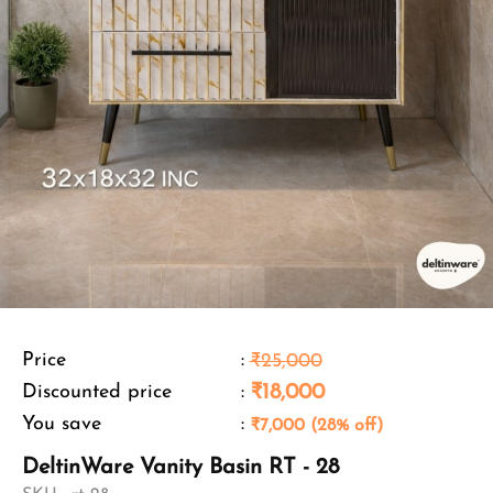
Price
:
₹25,000
Discounted price
:
₹18,000
You save
:
₹7,000 (28% off)
DeltinWare Vanity Basin RT - 28