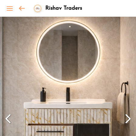
Rishav Traders