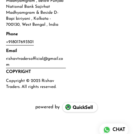
Madhyamgram , below Punjab
National Bank Sajirhat
Madhyamgram & Beside D-
Bapi biriyani , Kolkata -
700130, West Bengal , India
Phone
+918017693501
Email
rishavtradersofficial@gmail.co
m
COPYRIGHT
powered by
CHAT