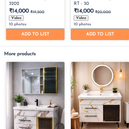
More products