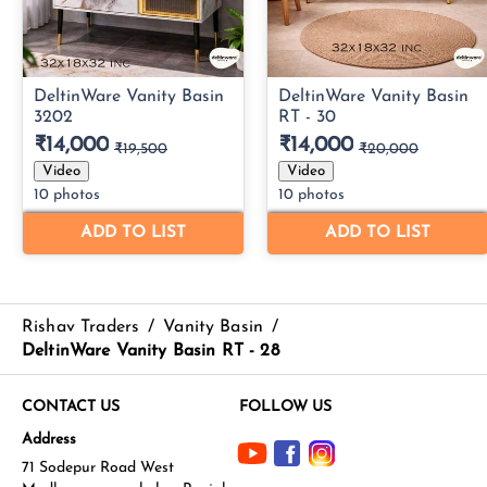
Rishav Traders
/
Vanity Basin
/
DeltinWare Vanity Basin RT - 28
CONTACT US
FOLLOW US
Address
71 Sodepur Road West