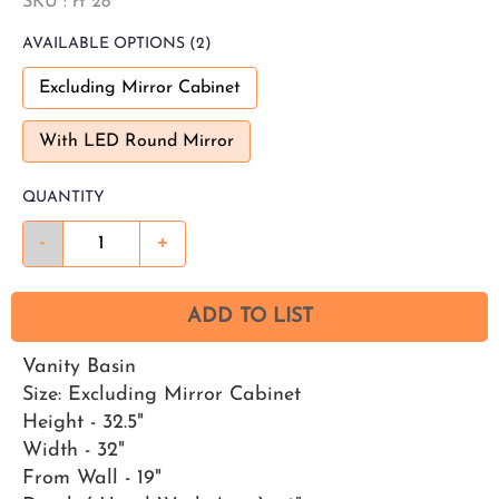
SKU :
rt 28
AVAILABLE
OPTIONS
(2)
Excluding Mirror Cabinet
With LED Round Mirror
QUANTITY
-
+
ADD TO LIST
Vanity Basin
Size: Excluding Mirror Cabinet
Height - 32.5"
Width - 32"
From Wall - 19"