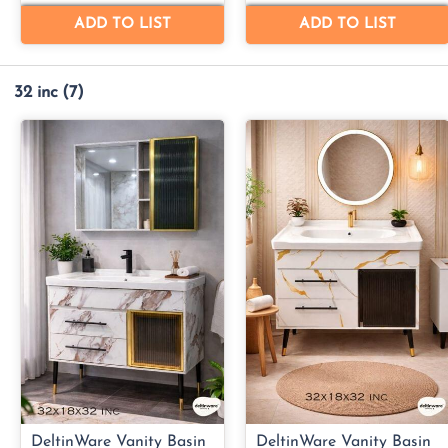
32 inc
(7)