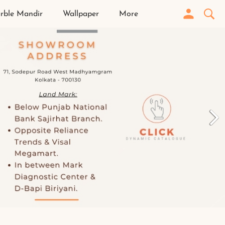
rble Mandir
Wallpaper
More