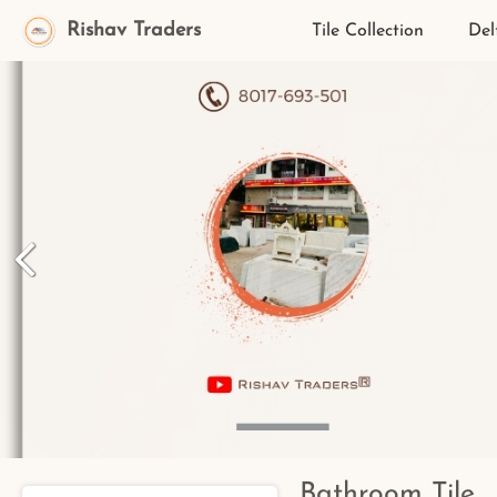
Rishav Traders
Tile Collection
Del
Bathroom Tile