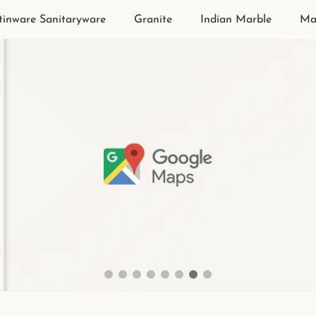
tinware Sanitaryware
Granite
Indian Marble
Ma