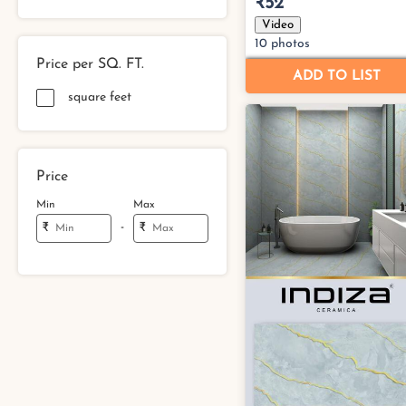
Price per SQ. FT.
square feet
Price
Min
Max
-
₹
₹