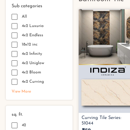
Sub categories
All
4x2 Luxuria
4x2 Endless
18x12 inc
4x2 Infinity
4x2 Uniglow
4x2 Bloom
4x2 Curving
View More
sq. ft.
42