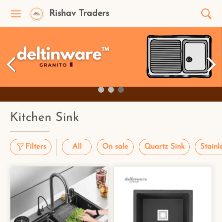
Rishav Traders
Kitchen Sink
Filters
All
On sale
Quartz Sink
Stainl