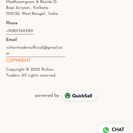
Madhyamgram & Beside D-
Bapi biriyani , Kolkata -
700130, West Bengal , India
Phone
+918017693501
Email
rishavtradersofficial@gmail.co
m
COPYRIGHT
powered by
CHAT