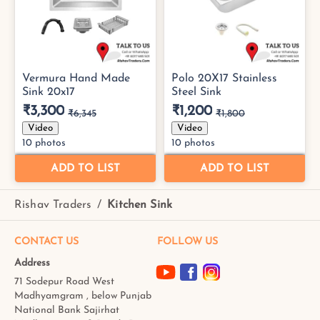
Rishav Traders
/
Kitchen Sink
CONTACT US
FOLLOW US
Address
71 Sodepur Road West
Madhyamgram , below Punjab
National Bank Sajirhat